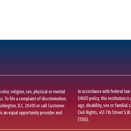
In accordance with federal la
olor, religion, sex, physical or mental
(HUD) policy, this institution is
s. To file a complaint of discrimination,
age, disability, sex or familial 
Washington, D.C. 20410 or call Customer
Civil Rights, 451 7th Street S.W
is an equal opportunity provider and
(TDD).