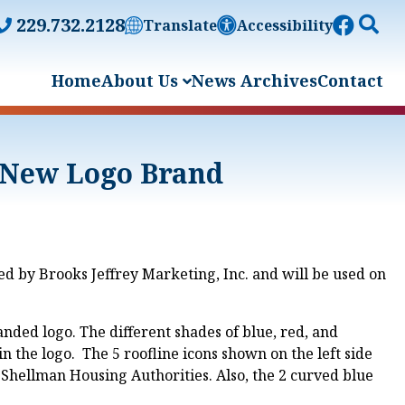
229.732.2128
Translate
Accessibility
Home
About Us
News Archives
Contact
 New Logo Brand
 by Brooks Jeffrey Marketing, Inc. and will be used on
anded logo. The different shades of blue, red, and
the logo. The 5 roofline icons shown on the left side
Shellman Housing Authorities. Also, the 2 curved blue