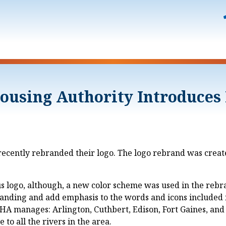
ousing Authority Introduces
ently rebranded their logo. The logo rebrand was created
us logo, although, a new color scheme was used in the rebr
ding and add emphasis to the words and icons included in 
A manages: Arlington, Cuthbert, Edison, Fort Gaines, and 
to all the rivers in the area.