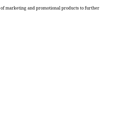
ty of marketing and promotional products to further