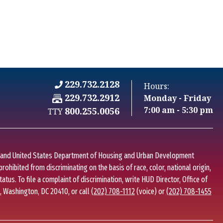
229.732.2128
Hours:
Fax Number: 229.732.2912
229.732.2912
Monday - Friday
C
7:00 am - 5:30 pm
800.255.0056
TTY
I
w and United States Department of Housing and Urban Development
 prohibited from discriminating on the basis of race, color, national origin,
status. To file a complaint of discrimination, write HUD Director, Office of
., Washington, DC 20410, or call
(202) 708-1112
(voice) or
(202) 708-1455