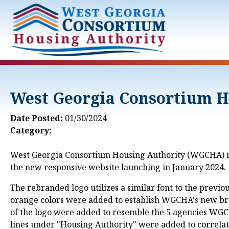
Skip to Main Content
West Georgia Consortium H
Date Posted:
01/30/2024
Category:
West Georgia Consortium Housing Authority (WGCHA) rec
the new responsive website launching in January 2024.
The rebranded logo utilizes a similar font to the previo
orange colors were added to establish WGCHA's new bran
of the logo were added to resemble the 5 agencies WGCH
lines under "Housing Authority" were added to correlate 