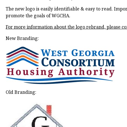
The new logo is easily identifiable & easy to read. Imp
promote the goals of WGCHA.
For more information about the logo rebrand, please co
New Branding:
Old Branding: