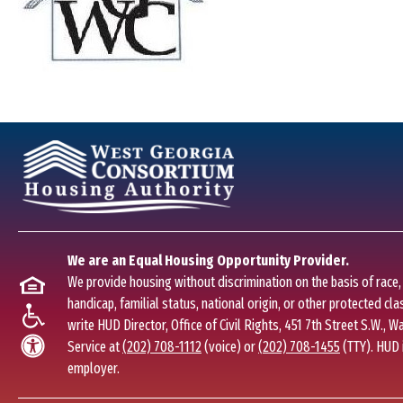
We are an Equal Housing Opportunity Provider.
We provide housing without discrimination on the basis of race, c
handicap, familial status, national origin, or other protected clas
write HUD Director, Office of Civil Rights, 451 7th Street S.W., 
Service at
(202) 708-1112
(voice) or
(202) 708-1455
(TTY). HUD 
employer.