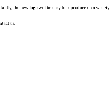
ortantly, the new logo will be easy to reproduce on a varie
ntact us
.